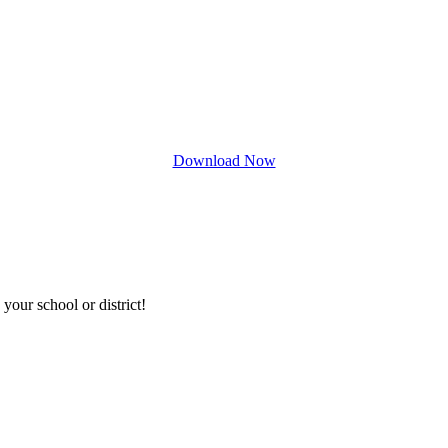
Download Now
your school or district!