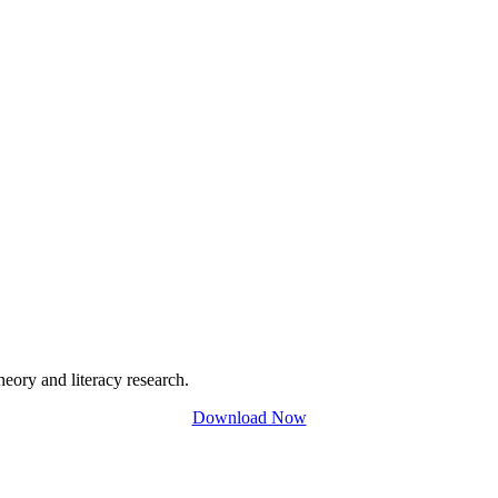
eory and literacy research.
Download Now