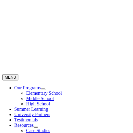
Skip
to
content
MENU
Our Programs
Elementary School
Middle School
High School
Summer Learning
University Partners
Testimonials
Resources
Case Studies