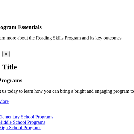
ogram Essentials
arn more about the Reading Skills Program and its key outcomes.
Close
×
product
quick
Title
view
Programs
 us today to learn how you can bring a bright and engaging program to 
More
tion
Elementary School Programs
Middle School Programs
High School Programs