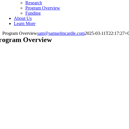
Research
Program Overview
Funding
About Us
Learn More
Program Overview
sam@samuelmcardle.com
2025-03-11T22:17:27+
rogram Overview