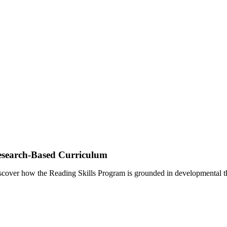
search-Based Curriculum
scover how the Reading Skills Program is grounded in developmental th