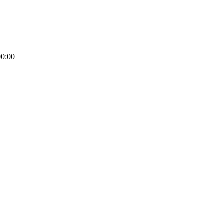
00:00