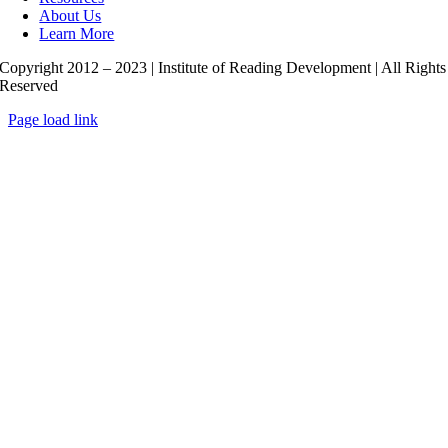
About Us
Learn More
Copyright 2012 – 2023 | Institute of Reading Development | All Rights
Reserved
Page load link
Go
to
Top