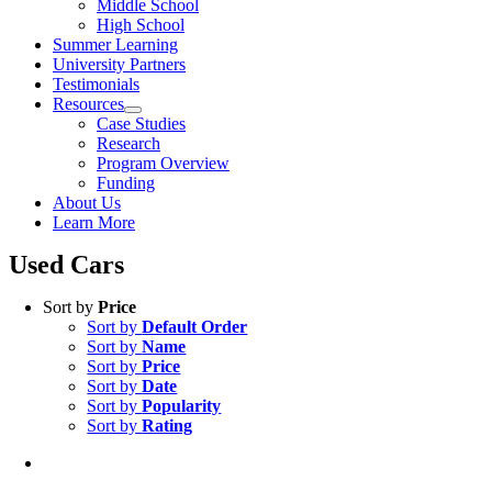
Middle School
High School
Summer Learning
University Partners
Testimonials
Resources
Case Studies
Research
Program Overview
Funding
About Us
Learn More
Used Cars
Sort by
Price
Sort by
Default Order
Sort by
Name
Sort by
Price
Sort by
Date
Sort by
Popularity
Sort by
Rating