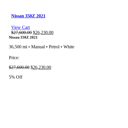
Nissan 350Z 2021
View Cart
Original
Current
$
27,600.00
$
26,230.00
price
price
Nissan 350Z 2021
was:
is:
36,500 mi • Manual • Petrol • White
$27,600.00.
$26,230.00.
Price:
Original
Current
$
27,600.00
$
26,230.00
price
price
5% Off
was:
is:
$27,600.00.
$26,230.00.