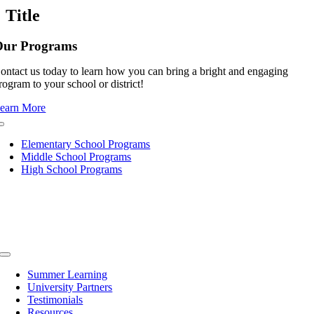
quick
Title
view
Our Programs
ontact us today to learn how you can bring a bright and engaging
rogram to your school or district!
earn More
Toggle
Navigation
Elementary School Programs
Middle School Programs
High School Programs
Toggle
Navigation
Summer Learning
University Partners
Testimonials
Resources