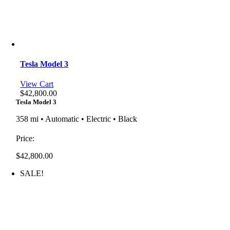
Tesla Model 3
View Cart
$
42,800.00
Tesla Model 3
358 mi • Automatic • Electric • Black
Price:
$
42,800.00
SALE!