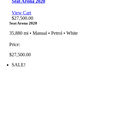
Seat Arona 2020
View Cart
$
27,500.00
Seat Arona 2020
35,880 mi • Manual • Petrol • White
Price:
$
27,500.00
SALE!