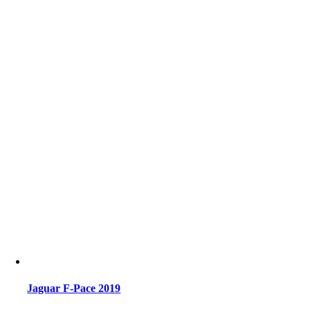
Jaguar F-Pace 2019