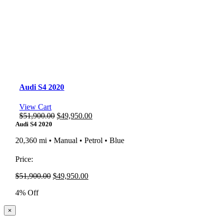
Audi S4 2020
View Cart
Original
Current
$
51,900.00
$
49,950.00
price
price
Audi S4 2020
was:
is:
20,360 mi • Manual • Petrol • Blue
$51,900.00.
$49,950.00.
Price:
Original
Current
$
51,900.00
$
49,950.00
price
price
4% Off
was:
is:
$51,900.00.
$49,950.00.
Close
×
product