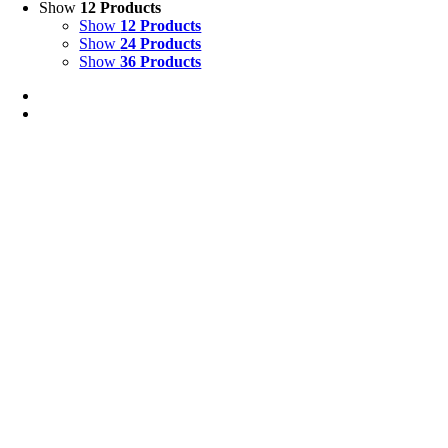
Show
12 Products
Show
12 Products
Show
24 Products
Show
36 Products