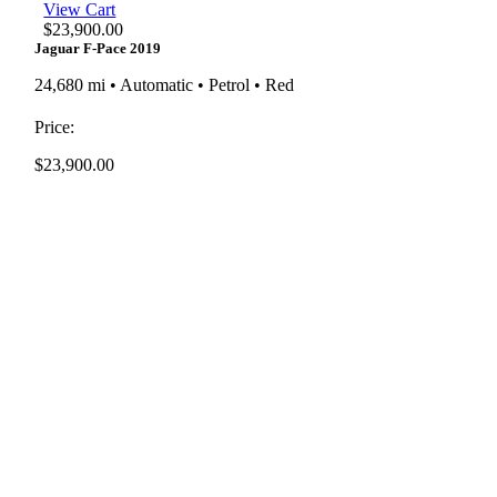
View Cart
$
23,900.00
Jaguar F-Pace 2019
24,680 mi • Automatic • Petrol • Red
Price:
$
23,900.00